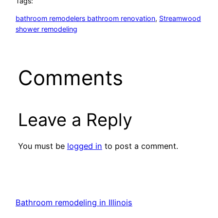
Tags:
bathroom remodelers bathroom renovation
, 
Streamwood
shower remodeling
Comments
Leave a Reply
You must be
logged in
to post a comment.
Bathroom remodeling in Illinois