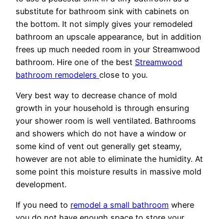
substitute for bathroom sink with cabinets on
the bottom. It not simply gives your remodeled
bathroom an upscale appearance, but in addition
frees up much needed room in your Streamwood
bathroom. Hire one of the best
Streamwood
bathroom remodelers
close to you.
Very best way to decrease chance of mold
growth in your household is through ensuring
your shower room is well ventilated. Bathrooms
and showers which do not have a window or
some kind of vent out generally get steamy,
however are not able to eliminate the humidity. At
some point this moisture results in massive mold
development.
If you need to
remodel a small bathroom
where
you do not have enough space to store your