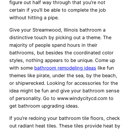
figure out half way through that you’re not
certain if you’ll be able to complete the job
without hitting a pipe.
Give your Streamwood, Illinois bathroom a
distinctive touch by picking out a theme. The
majority of people spend hours in their
bathrooms, but besides the coordinated color
styles, nothing appears to be unique. Come up
with some
bathroom remodeling ideas
like fun
themes like pirate, under the sea, by the beach,
or shipwrecked. Looking for accessories for the
idea might be fun and give your bathroom sense
of personality. Go to www.windycitycd.com to
get bathroom upgrading ideas.
If you’re redoing your bathroom tile floors, check
out radiant heat tiles. These tiles provide heat by