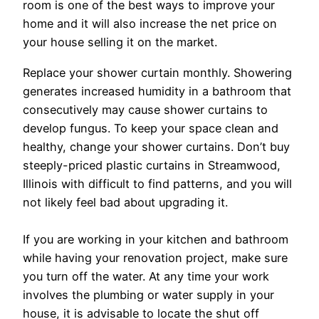
room is one of the best ways to improve your
home and it will also increase the net price on
your house selling it on the market.
Replace your shower curtain monthly. Showering
generates increased humidity in a bathroom that
consecutively may cause shower curtains to
develop fungus. To keep your space clean and
healthy, change your shower curtains. Don’t buy
steeply-priced plastic curtains in Streamwood,
Illinois with difficult to find patterns, and you will
not likely feel bad about upgrading it.
If you are working in your kitchen and bathroom
while having your renovation project, make sure
you turn off the water. At any time your work
involves the plumbing or water supply in your
house, it is advisable to locate the shut off