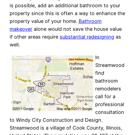
is possible, add an additional bathroom to your
property since this is often a way to enhance the
property value of your home.
Bathroom
makeover
alone would not save the house value
if other areas require
substantial redesigning
as
well.
In
Streamwood
find
bathroom
remodelers
call for a
professional
consultation
to Windy City Construction and Design.
Streamwood is a village of Cook County, Illinois,