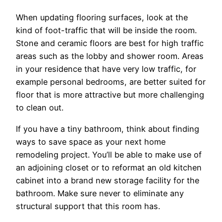
When updating flooring surfaces, look at the
kind of foot-traffic that will be inside the room.
Stone and ceramic floors are best for high traffic
areas such as the lobby and shower room. Areas
in your residence that have very low traffic, for
example personal bedrooms, are better suited for
floor that is more attractive but more challenging
to clean out.
If you have a tiny bathroom, think about finding
ways to save space as your next home
remodeling project. You’ll be able to make use of
an adjoining closet or to reformat an old kitchen
cabinet into a brand new storage facility for the
bathroom. Make sure never to eliminate any
structural support that this room has.