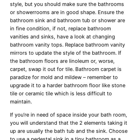
style, but you should make sure the bathrooms
or showerrooms are in good shape. Ensure the
bathroom sink and bathroom tub or shower are
in fine condition, if not, replace bathroom
vanities and sinks, have a look at changing
bathroom vanity tops. Replace bathroom vanity
mirrors to update the style of the bathroom. If
the bathroom floors are linoleum or, worse,
carpet, swap it out for tile. Bathroom carpet is
paradize for mold and mildew – remember to
upgrade it to a harder bathroom floor like stone
tile or ceramic tile which is less difficult to
maintain.
If you’re in need of space inside your bath room,
you will understand that the 2 elements taking it
up are usually the bath tub and the sink. Choose
to use a pedestal sink in a tiny bathroom as a