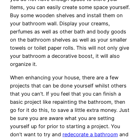
items, you can easily create some space yourself.
Buy some wooden shelves and install them on
your bathroom wall. Display your creams,
perfumes as well as other bath and body goods
on the bathroom shelves as well as your smaller
towels or toilet paper rolls. This will not only give
your bathroom a decorative boost, it will also
organize it.
When enhancing your house, there are a few
projects that can be done yourself whilst others
that you can’t. If you feel that you can finish a
basic project like repainting the bathroom, then
go for it do this, to save a little extra money. Just
be sure you are aware what you are setting
yourself up for prior to starting a project. You
don’t want to try and
redecorate a bathroom
and