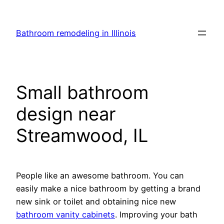
Skip
to
Bathroom remodeling in Illinois
content
Small bathroom
design near
Streamwood, IL
People like an awesome bathroom. You can
easily make a nice bathroom by getting a brand
new sink or toilet and obtaining nice new
bathroom vanity cabinets
. Improving your bath