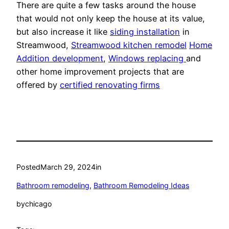
There are quite a few tasks around the house
that would not only keep the house at its value,
but also increase it like
siding installation
in
Streamwood,
Streamwood kitchen remodel
Home
Addition development
,
Windows replacing
and
other home improvement projects that are
offered by
certified renovating firms
Posted
March 29, 2024
in
Bathroom remodeling
, 
Bathroom Remodeling Ideas
by
chicago