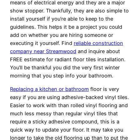
means of electrical energy and they are a major
show stopper. Thankfully, they are also simple to
install yourself if you’re able to keep to the
guidelines. This helps it be a project you could
add on whether you are hiring someone or
executing it yourself. Find
reliable construction
company near Streamwood
and inquire about
FREE estimate for radiant floor tiles installation.
You’ll be thankful you did the very first winter
morning that you step info your bathroom.
Replacing a kitchen or bathroom
floor is very
easy if you are using adhesive-backed vinyl tiles.
Easier to work with than rolled vinyl flooring and
much less messy than regular vinyl tiles that
require a sticky adhesive compound, this is a
quick way to update your floor. It may take you
longer to take the old flooring up than to put the