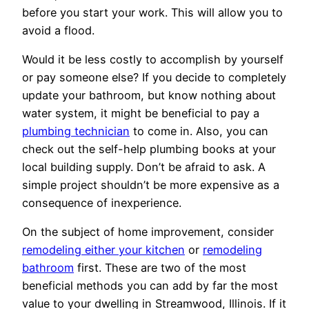
before you start your work. This will allow you to
avoid a flood.
Would it be less costly to accomplish by yourself
or pay someone else? If you decide to completely
update your bathroom, but know nothing about
water system, it might be beneficial to pay a
plumbing technician
to come in. Also, you can
check out the self-help plumbing books at your
local building supply. Don’t be afraid to ask. A
simple project shouldn’t be more expensive as a
consequence of inexperience.
On the subject of home improvement, consider
remodeling either your kitchen
or
remodeling
bathroom
first. These are two of the most
beneficial methods you can add by far the most
value to your dwelling in Streamwood, Illinois. If it