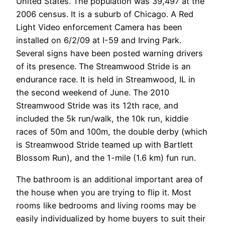
United States. The population was 39,497 at the
2006 census. It is a suburb of Chicago. A Red
Light Video enforcement Camera has been
installed on 6/2/09 at I-59 and Irving Park.
Several signs have been posted warning drivers
of its presence. The Streamwood Stride is an
endurance race. It is held in Streamwood, IL in
the second weekend of June. The 2010
Streamwood Stride was its 12th race, and
included the 5k run/walk, the 10k run, kiddie
races of 50m and 100m, the double derby (which
is Streamwood Stride teamed up with Bartlett
Blossom Run), and the 1-mile (1.6 km) fun run.
The bathroom is an additional important area of
the house when you are trying to flip it. Most
rooms like bedrooms and living rooms may be
easily individualized by home buyers to suit their