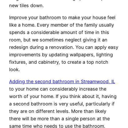
new tiles down.
Improve your bathroom to make your house feel
like a home. Every member of the family usually
spends a considerable amount of time in this
room, but we sometimes neglect giving it an
redesign during a renovation. You can apply easy
improvements by updating wallpapers, lighting
fixtures, and cabinetry, to create a top notch
look.
Adding the second bathroom in Streamwood, IL
to your home can considerably increase the
worth of your home. If you think about it, having
a second bathroom is very useful, particularly if
they are on different levels. More than likely
there will be more than a single person at the
same time who needs to use the bathroom.