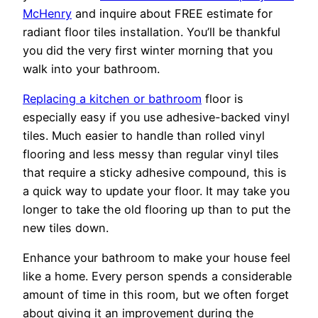
McHenry
and inquire about FREE estimate for
radiant floor tiles installation. You’ll be thankful
you did the very first winter morning that you
walk into your bathroom.
Replacing a kitchen or bathroom
floor is
especially easy if you use adhesive-backed vinyl
tiles. Much easier to handle than rolled vinyl
flooring and less messy than regular vinyl tiles
that require a sticky adhesive compound, this is
a quick way to update your floor. It may take you
longer to take the old flooring up than to put the
new tiles down.
Enhance your bathroom to make your house feel
like a home. Every person spends a considerable
amount of time in this room, but we often forget
about giving it an improvement during the