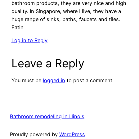
bathroom products, they are very nice and high
quality. In Singapore, where I live, they have a
huge range of sinks, baths, faucets and tiles.
Fatin
Log in to Reply
Leave a Reply
You must be
logged in
to post a comment.
Bathroom remodeling in Illinois
Proudly powered by
WordPress