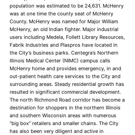
population was estimated to be 24,631. McHenry
was at one time the county seat of McHenry
County. McHenry was named for Major William
McHenry, an old Indian fighter. Major industrial
users including Medela, Follett Library Resources,
Fabrik Industries and Plaspros have located in
the City’s business parks. Centegra’s Northern
Illinois Medical Center (NIMC) campus calls
McHenry home and provides emergency, in and
out-patient health care services to the City and
surrounding areas. Steady residential growth has
resulted in significant commercial development.
The north Richmond Road corridor has become a
destination for shoppers in the northern Illinois
and southern Wisconsin areas with numerous
“big box” retailers and smaller chains. The City
has also been very diligent and active in