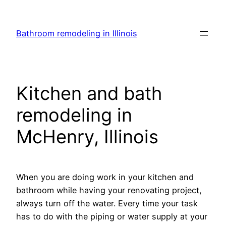
Skip
to
Bathroom remodeling in Illinois
content
Kitchen and bath
remodeling in
McHenry, Illinois
When you are doing work in your kitchen and
bathroom while having your renovating project,
always turn off the water. Every time your task
has to do with the piping or water supply at your