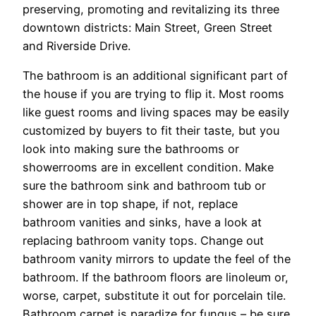
preserving, promoting and revitalizing its three
downtown districts: Main Street, Green Street
and Riverside Drive.
The bathroom is an additional significant part of
the house if you are trying to flip it. Most rooms
like guest rooms and living spaces may be easily
customized by buyers to fit their taste, but you
look into making sure the bathrooms or
showerrooms are in excellent condition. Make
sure the bathroom sink and bathroom tub or
shower are in top shape, if not, replace
bathroom vanities and sinks, have a look at
replacing bathroom vanity tops. Change out
bathroom vanity mirrors to update the feel of the
bathroom. If the bathroom floors are linoleum or,
worse, carpet, substitute it out for porcelain tile.
Bathroom carpet is paradize for fungus – be sure