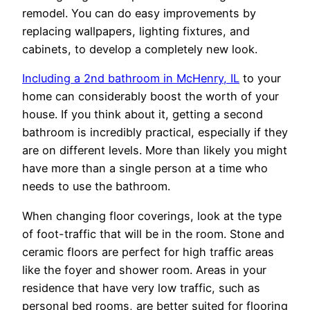
remodel. You can do easy improvements by
replacing wallpapers, lighting fixtures, and
cabinets, to develop a completely new look.
Including a 2nd bathroom in McHenry, IL
to your
home can considerably boost the worth of your
house. If you think about it, getting a second
bathroom is incredibly practical, especially if they
are on different levels. More than likely you might
have more than a single person at a time who
needs to use the bathroom.
When changing floor coverings, look at the type
of foot-traffic that will be in the room. Stone and
ceramic floors are perfect for high traffic areas
like the foyer and shower room. Areas in your
residence that have very low traffic, such as
personal bed rooms, are better suited for flooring