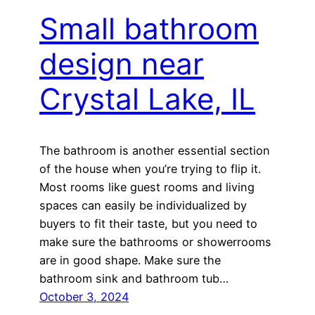
Small bathroom
design near
Crystal Lake, IL
The bathroom is another essential section
of the house when you’re trying to flip it.
Most rooms like guest rooms and living
spaces can easily be individualized by
buyers to fit their taste, but you need to
make sure the bathrooms or showerrooms
are in good shape. Make sure the
bathroom sink and bathroom tub…
October 3, 2024