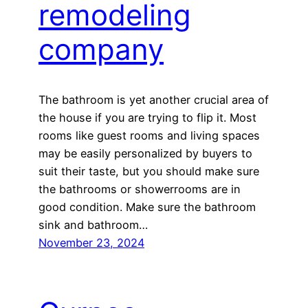
remodeling
company
The bathroom is yet another crucial area of
the house if you are trying to flip it. Most
rooms like guest rooms and living spaces
may be easily personalized by buyers to
suit their taste, but you should make sure
the bathrooms or showerrooms are in
good condition. Make sure the bathroom
sink and bathroom…
November 23, 2024