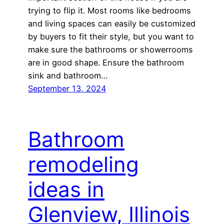
trying to flip it. Most rooms like bedrooms
and living spaces can easily be customized
by buyers to fit their style, but you want to
make sure the bathrooms or showerrooms
are in good shape. Ensure the bathroom
sink and bathroom…
September 13, 2024
Bathroom
remodeling
ideas in
Glenview, Illinois