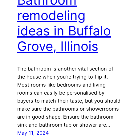
remodeling
ideas in Buffalo
Grove, Illinois
The bathroom is another vital section of
the house when you’re trying to flip it.
Most rooms like bedrooms and living
rooms can easily be personalised by
buyers to match their taste, but you should
make sure the bathrooms or showerrooms
are in good shape. Ensure the bathroom
sink and bathroom tub or shower are…
May 11, 2024