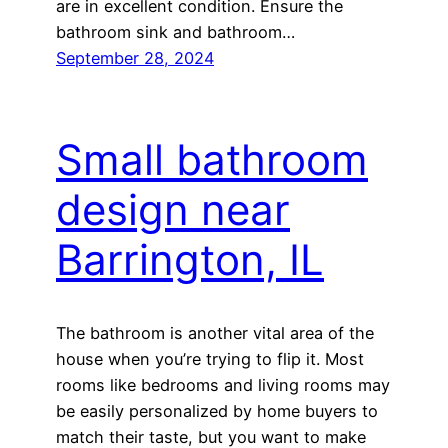
are in excellent condition. Ensure the
bathroom sink and bathroom…
September 28, 2024
Small bathroom
design near
Barrington, IL
The bathroom is another vital area of the
house when you’re trying to flip it. Most
rooms like bedrooms and living rooms may
be easily personalized by home buyers to
match their taste, but you want to make