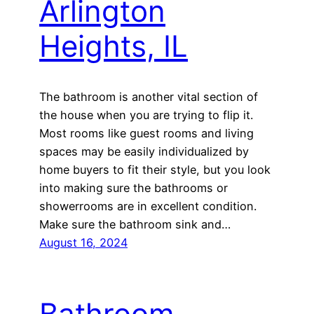
Arlington
Heights, IL
The bathroom is another vital section of
the house when you are trying to flip it.
Most rooms like guest rooms and living
spaces may be easily individualized by
home buyers to fit their style, but you look
into making sure the bathrooms or
showerrooms are in excellent condition.
Make sure the bathroom sink and…
August 16, 2024
Bathroom