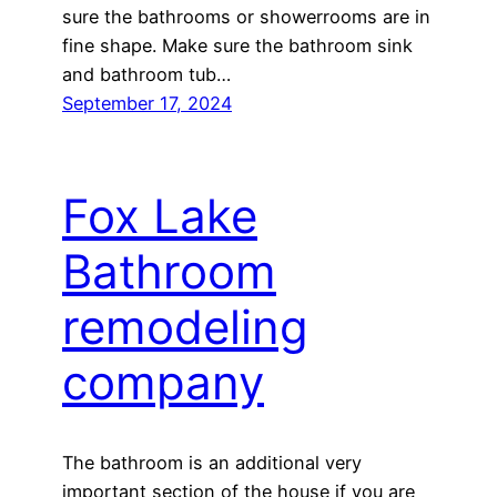
sure the bathrooms or showerrooms are in
fine shape. Make sure the bathroom sink
and bathroom tub…
September 17, 2024
Fox Lake
Bathroom
remodeling
company
The bathroom is an additional very
important section of the house if you are