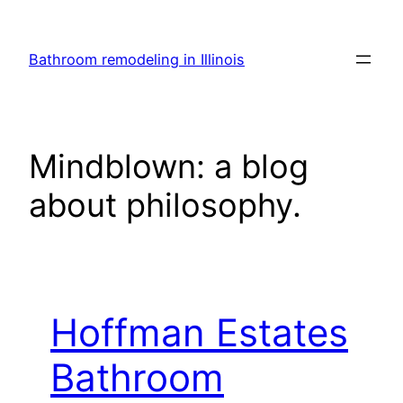
Skip
to
Bathroom remodeling in Illinois
content
Mindblown: a blog
about philosophy.
Hoffman Estates
Bathroom