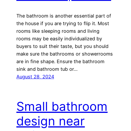
The bathroom is another essential part of
the house if you are trying to flip it. Most
rooms like sleeping rooms and living
rooms may be easily individualized by
buyers to suit their taste, but you should
make sure the bathrooms or showerrooms
are in fine shape. Ensure the bathroom
sink and bathroom tub or…
August 28, 2024
Small bathroom
design near