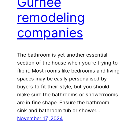
Gurnee
remodeling
companies
The bathroom is yet another essential
section of the house when you’re trying to
flip it. Most rooms like bedrooms and living
spaces may be easily personalised by
buyers to fit their style, but you should
make sure the bathrooms or showerrooms
are in fine shape. Ensure the bathroom
sink and bathroom tub or shower…
November 17, 2024