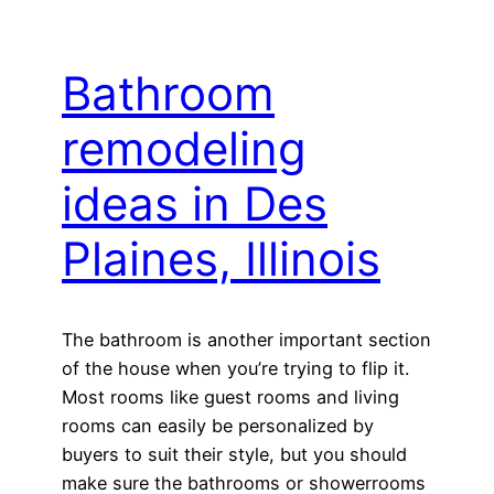
Bathroom
remodeling
ideas in Des
Plaines, Illinois
The bathroom is another important section
of the house when you’re trying to flip it.
Most rooms like guest rooms and living
rooms can easily be personalized by
buyers to suit their style, but you should
make sure the bathrooms or showerrooms