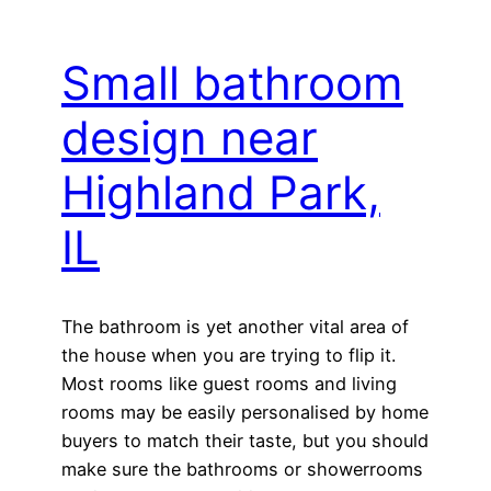
Small bathroom
design near
Highland Park,
IL
The bathroom is yet another vital area of
the house when you are trying to flip it.
Most rooms like guest rooms and living
rooms may be easily personalised by home
buyers to match their taste, but you should
make sure the bathrooms or showerrooms