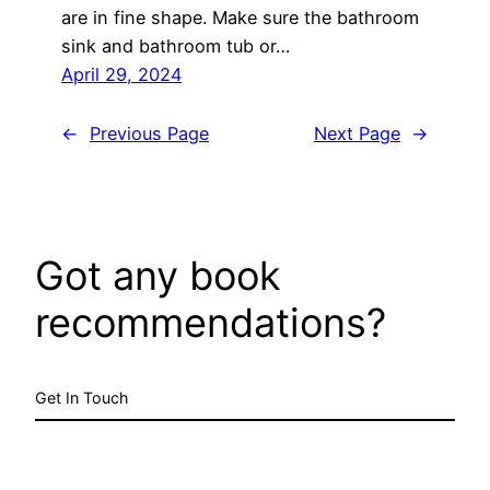
are in fine shape. Make sure the bathroom
sink and bathroom tub or…
April 29, 2024
←
Previous Page
Next Page
→
Got any book
recommendations?
Get In Touch