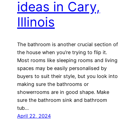
ideas in Cary,
Illinois
The bathroom is another crucial section of
the house when you’re trying to flip it.
Most rooms like sleeping rooms and living
spaces may be easily personalised by
buyers to suit their style, but you look into
making sure the bathrooms or
showerrooms are in good shape. Make
sure the bathroom sink and bathroom
tub…
April 22, 2024