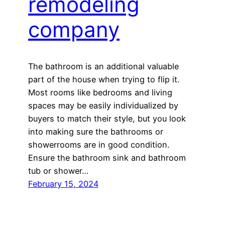
remodeling
company
The bathroom is an additional valuable
part of the house when trying to flip it.
Most rooms like bedrooms and living
spaces may be easily individualized by
buyers to match their style, but you look
into making sure the bathrooms or
showerrooms are in good condition.
Ensure the bathroom sink and bathroom
tub or shower…
February 15, 2024