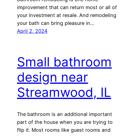
improvement that can return most or all of
your investment at resale. And remodeling
your bath can bring pleasure in…
April 2, 2024
Small bathroom
design near
Streamwood, IL
The bathroom is an additional important
part of the house when you are trying to
flip it. Most rooms like guest rooms and