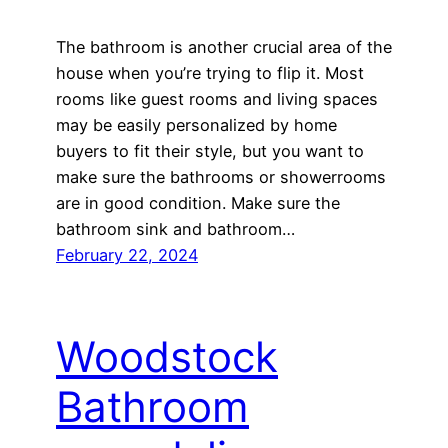
The bathroom is another crucial area of the
house when you’re trying to flip it. Most
rooms like guest rooms and living spaces
may be easily personalized by home
buyers to fit their style, but you want to
make sure the bathrooms or showerrooms
are in good condition. Make sure the
bathroom sink and bathroom…
February 22, 2024
Woodstock
Bathroom