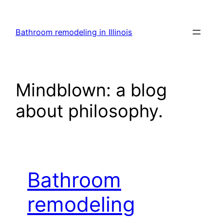
Skip
to
Bathroom remodeling in Illinois
content
Mindblown: a blog
about philosophy.
Bathroom
remodeling