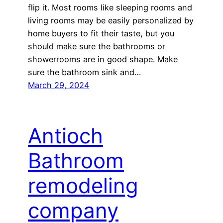
flip it. Most rooms like sleeping rooms and
living rooms may be easily personalized by
home buyers to fit their taste, but you
should make sure the bathrooms or
showerrooms are in good shape. Make
sure the bathroom sink and…
March 29, 2024
Antioch
Bathroom
remodeling
company