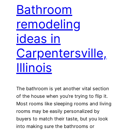
Bathroom
remodeling
ideas in
Carpentersville,
Illinois
The bathroom is yet another vital section
of the house when you’re trying to flip it.
Most rooms like sleeping rooms and living
rooms may be easily personalized by
buyers to match their taste, but you look
into making sure the bathrooms or