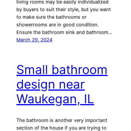
living rooms may be easily individualized
by buyers to suit their style, but you want
to make sure the bathrooms or
showerrooms are in good condition.
Ensure the bathroom sink and bathroom…
March 29, 2024
Small bathroom
design near
Waukegan, IL
The bathroom is another very important
section of the house if you are trying to