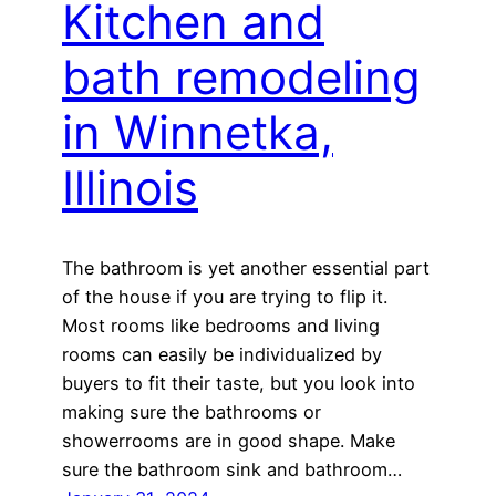
Kitchen and
bath remodeling
in Winnetka,
Illinois
The bathroom is yet another essential part
of the house if you are trying to flip it.
Most rooms like bedrooms and living
rooms can easily be individualized by
buyers to fit their taste, but you look into
making sure the bathrooms or
showerrooms are in good shape. Make
sure the bathroom sink and bathroom…