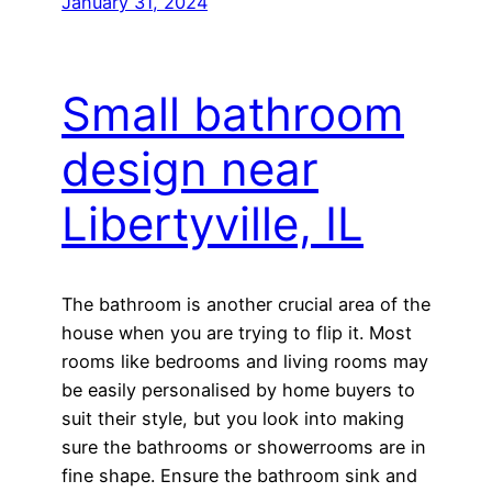
January 31, 2024
Small bathroom
design near
Libertyville, IL
The bathroom is another crucial area of the
house when you are trying to flip it. Most
rooms like bedrooms and living rooms may
be easily personalised by home buyers to
suit their style, but you look into making
sure the bathrooms or showerrooms are in
fine shape. Ensure the bathroom sink and