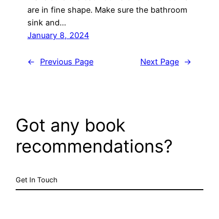
are in fine shape. Make sure the bathroom
sink and…
January 8, 2024
←
Previous Page
Next Page
→
Got any book
recommendations?
Get In Touch