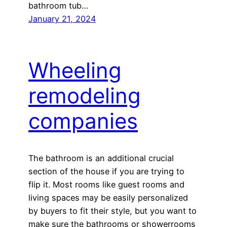
bathroom tub…
January 21, 2024
Wheeling
remodeling
companies
The bathroom is an additional crucial
section of the house if you are trying to
flip it. Most rooms like guest rooms and
living spaces may be easily personalized
by buyers to fit their style, but you want to
make sure the bathrooms or showerrooms