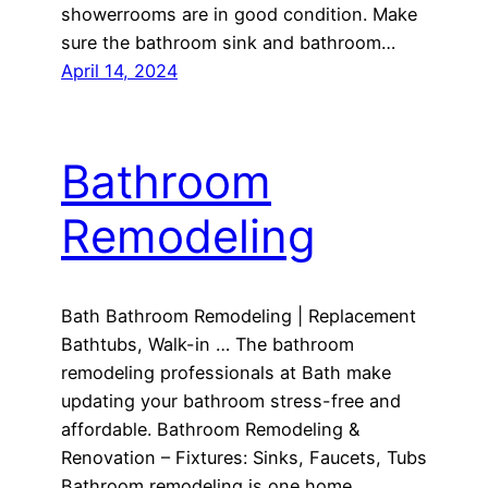
showerrooms are in good condition. Make
sure the bathroom sink and bathroom…
April 14, 2024
Bathroom
Remodeling
Bath Bathroom Remodeling | Replacement
Bathtubs, Walk-in … The bathroom
remodeling professionals at Bath make
updating your bathroom stress-free and
affordable. Bathroom Remodeling &
Renovation – Fixtures: Sinks, Faucets, Tubs
Bathroom remodeling is one home